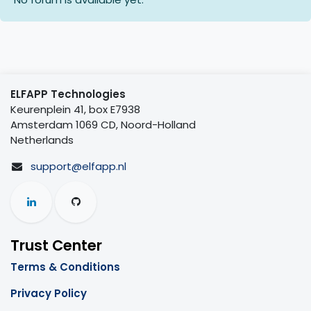
ELFAPP Technologies
Keurenplein 41, box E7938
Amsterdam 1069 CD, Noord-Holland
Netherlands
support@elfapp.nl
Trust Center
Terms & Conditions
Privacy Policy