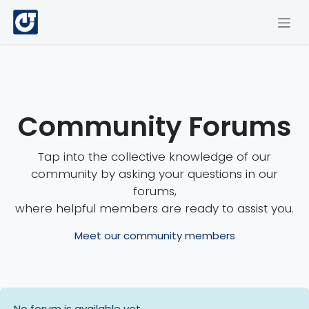
Skip to Content
Community Forums
Tap into the collective knowledge of our
community by asking your questions in our
forums,
where helpful members are ready to assist you.
Meet our community members
No forum is available yet.