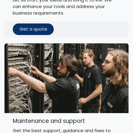
can enhance your tools and address your
business requirements.
Get a quote
Maintenance and support
Get the best support, guidance and fixes to