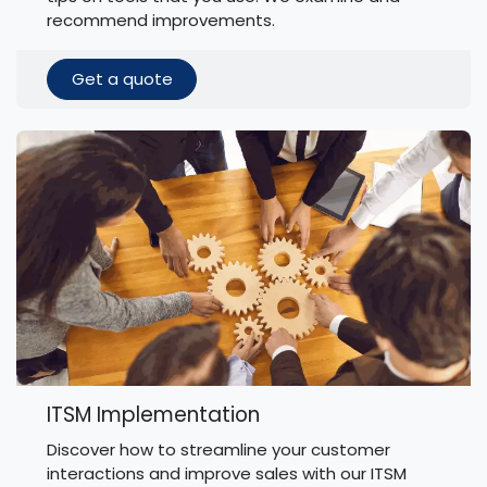
recommend improvements.
Get a quote
ITSM Implementation
Discover how to streamline your customer
interactions and improve sales with our ITSM