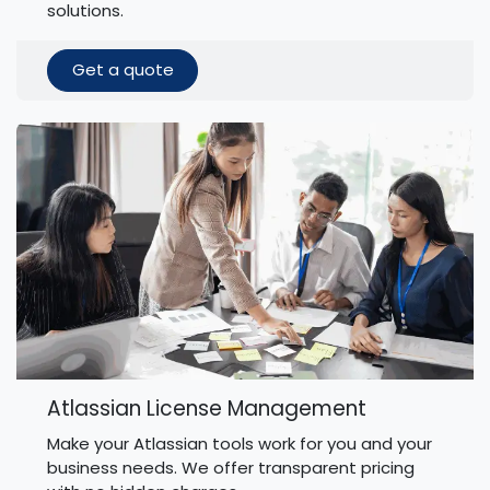
solutions.
Get a quote
Atlassian License Management
Make your Atlassian tools work for you and your
business needs. We offer transparent pricing