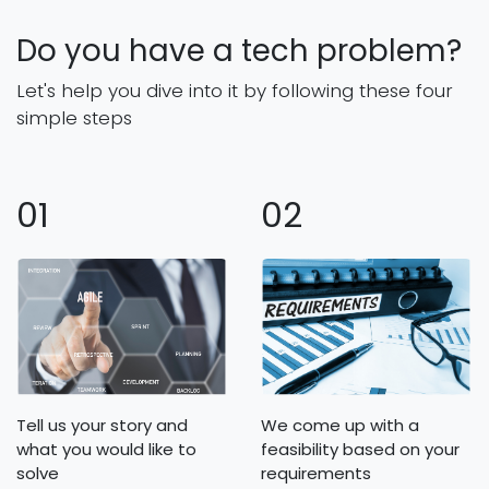
Do you have a tech problem?
Let's help you dive into it by following these four
simple steps
01
02
Tell us your story and
We come up with a
what you would like to
feasibility based on your
solve
requirements