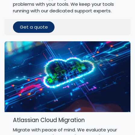
problems with your tools. We keep your tools
running with our dedicated support experts.
Get a quote
Atlassian Cloud Migration
Migrate with peace of mind. We evaluate your