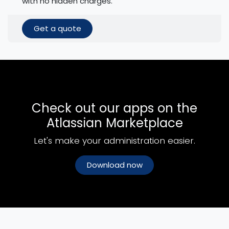
with no hidden charges.
Get a quote
Check out our apps on the
Atlassian Marketplace
Let's make your administration easier.
Download now