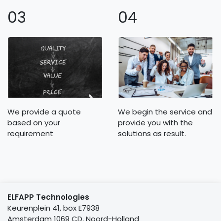
03
04
We provide a quote
We begin the service and
based on your
provide you with the
requirement
solutions as result.
ELFAPP Technologies
Keurenplein 41, box E7938
Amsterdam 1069 CD, Noord-Holland