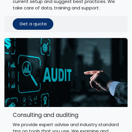
current setup and suggest best practices. We
take care of data, training and support.
Get a quote
Consulting and auditing
We provide expert advise and industry standard
tips on tools that you use. We examine and