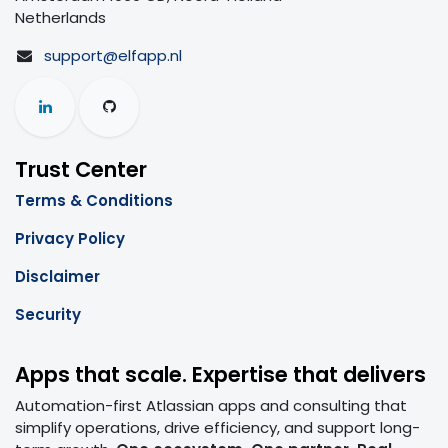
Netherlands
support@elfapp.nl
Trust Center
Terms & Conditions
Privacy Policy
Disclaimer
Security
Apps that scale. Expertise that delivers
Automation-first Atlassian apps and consulting that
simplify operations, drive efficiency, and support long-